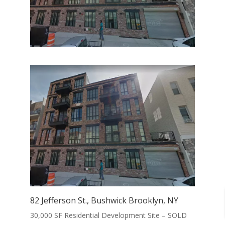
82 Jefferson St., Bushwick Brooklyn, NY
30,000 SF Residential Development Site – SOLD