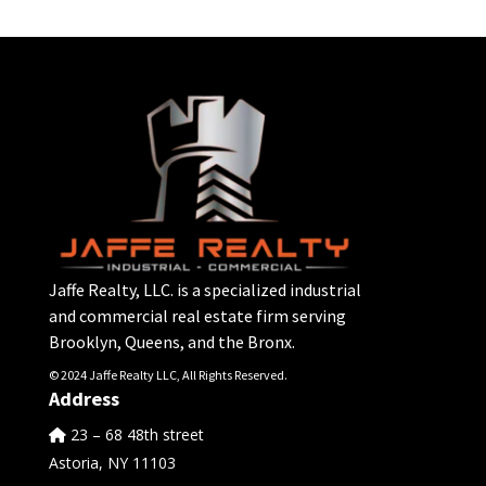
Jaffe Realty, LLC. is a specialized industrial
and commercial real estate firm serving
Brooklyn, Queens, and the Bronx.
© 2024 Jaffe Realty LLC, All Rights Reserved.
Address
23 – 68 48th street
Astoria, NY 11103