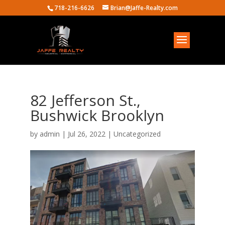
718-216-6626
Brian@Jaffe-Realty.com
82 Jefferson St.,
Bushwick Brooklyn
by
admin
|
Jul 26, 2022
| Uncategorized